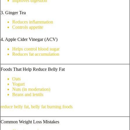
Improves digestion
3. Ginger Tea
Reduces inflammation
Controls appetite
4. Apple Cider Vinegar (ACV)
Helps control blood sugar
Reduces fat accumulation
Foods That Help Reduce Belly Fat
Oats
Yogurt
Nuts (in moderation)
Beans and lentils
reduce belly fat, belly fat burning foods
Common Weight Loss Mistakes