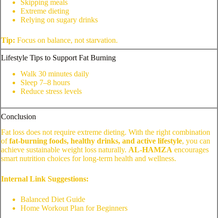
Skipping meals
Extreme dieting
Relying on sugary drinks
Tip:
Focus on balance, not starvation.
Lifestyle Tips to Support Fat Burning
Walk 30 minutes daily
Sleep 7–8 hours
Reduce stress levels
Conclusion
Fat loss does not require extreme dieting. With the right combination
of
fat-burning foods, healthy drinks, and active lifestyle
, you can
achieve sustainable weight loss naturally.
AL-HAMZA
encourages
smart nutrition choices for long-term health and wellness.
Internal Link Suggestions:
Balanced Diet Guide
Home Workout Plan for Beginners