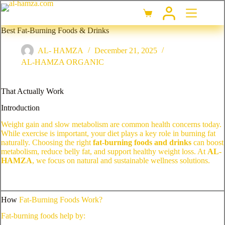
Best Fat-Burning Foods & Drinks
AL- HAMZA
December 21, 2025
AL-HAMZA ORGANIC
That Actually Work
Introduction
Weight gain and slow metabolism are common health concerns today.
While exercise is important, your diet plays a key role in burning fat
naturally. Choosing the right
fat-burning foods and drinks
can boost
metabolism, reduce belly fat, and support healthy weight loss. At
AL-
HAMZA
, we focus on natural and sustainable wellness solutions.
How
Fat-Burning Foods Work?
Fat-burning foods help by: