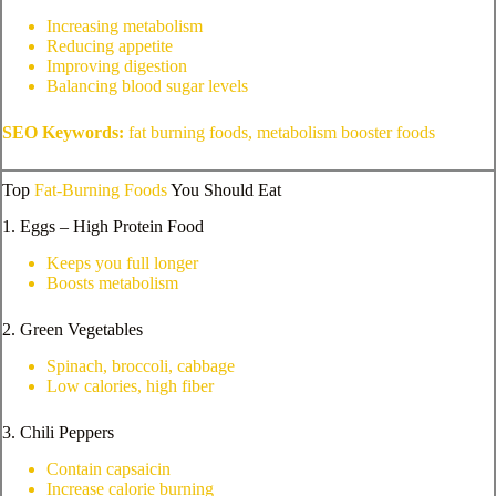
Increasing metabolism
Reducing appetite
Improving digestion
Balancing blood sugar levels
SEO Keywords:
fat burning foods, metabolism booster foods
Top
Fat-Burning Foods
You Should Eat
1. Eggs – High Protein Food
Keeps you full longer
Boosts metabolism
2. Green Vegetables
Spinach, broccoli, cabbage
Low calories, high fiber
3. Chili Peppers
Contain capsaicin
Increase calorie burning