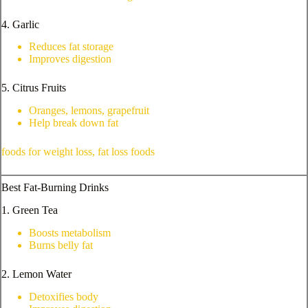
4. Garlic
Reduces fat storage
Improves digestion
5. Citrus Fruits
Oranges, lemons, grapefruit
Help break down fat
foods for weight loss, fat loss foods
Best Fat-Burning Drinks
1. Green Tea
Boosts metabolism
Burns belly fat
2. Lemon Water
Detoxifies body