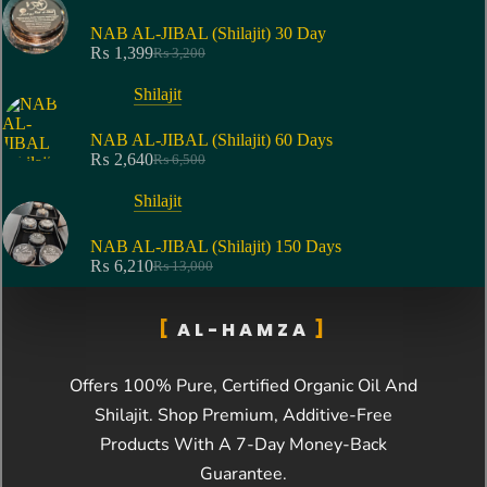
NAB AL-JIBAL (Shilajit) 30 Day
₨
1,399
₨
3,200
Shilajit
NAB AL-JIBAL (Shilajit) 60 Days
₨
2,640
₨
6,500
Shilajit
NAB AL-JIBAL (Shilajit) 150 Days
₨
6,210
₨
13,000
AL-HAMZA
Offers 100% Pure, Certified Organic Oil And
Shilajit
. Shop Premium, Additive-Free
Products With A 7-Day Money-Back
Guarantee.