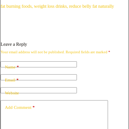
fat burning foods, weight loss drinks, reduce belly fat naturally
Leave a Reply
Your email address will not be published.
Required fields are marked
*
Name
*
Email
*
Website
Add Comment
*