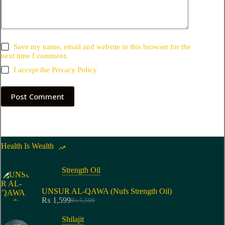
Save my name, email and website in this browser for the
next time I comment.
I accept the
Privacy Policy
Post Comment
Health Is Wealth
Strength Oil
UNSUR AL-QAWA (Nufs Strength Oil)
₨
1,599
₨
5,500
Shilajit