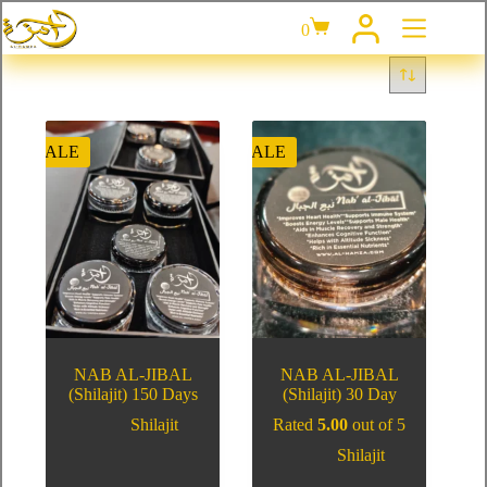
0
SALE
SALE
NAB AL-JIBAL
NAB AL-JIBAL
(Shilajit) 150 Days
(Shilajit) 30 Day
Shilajit
Rated
5.00
out of 5
Shilajit