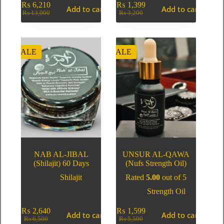
₨
6,210
₨
1,399
Add to cart
Add to cart
₨
13,000
₨
3,200
SALE
SALE
NAB AL-JIBAL
UNSUR AL-QAWA
(Shilajit) 60 Days
(Nufs Strength Oil)
Shilajit
Rated
5.00
out of 5
Strength Oil
₨
2,640
₨
1,599
Add to cart
Add to cart
₨
6,500
₨
5,500