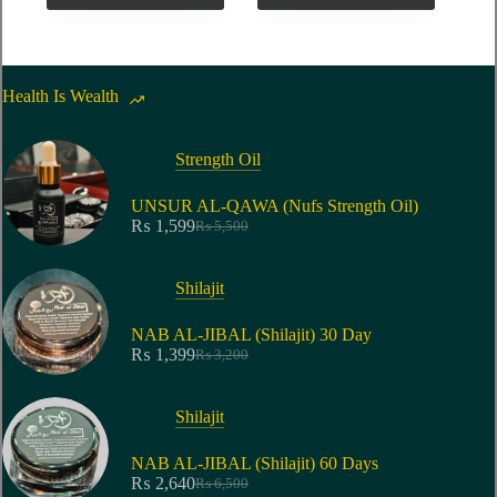
Health Is Wealth
Strength Oil
UNSUR AL-QAWA (Nufs Strength Oil)
₨
1,599
₨
5,500
Shilajit
NAB AL-JIBAL (Shilajit) 30 Day
₨
1,399
₨
3,200
Shilajit
NAB AL-JIBAL (Shilajit) 60 Days
₨
2,640
₨
6,500