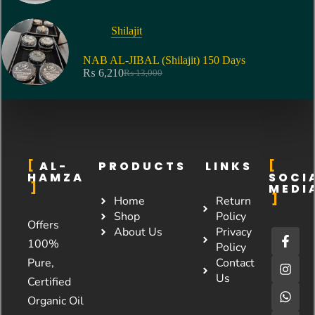
Shilajit
NAB AL-JIBAL (Shilajit) 150 Days
₨
6,210
₨
13,000
AL-
PRODUCTS
LINKS
HAMZA
SOCI
MEDI
Home
Return
Shop
Policy
Offers
About Us
Privacy
100%
Policy
Pure,
Contact
Us
Certified
Organic Oil